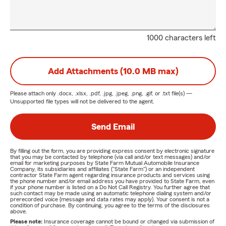
1000 characters left
Add Attachments (10.0 MB max)
Please attach only
.docx, .xlsx, .pdf, .jpg, .jpeg, .png, .gif, or .txt
file(s) —
Unsupported file types will not be delivered to the agent.
Send Email
By filling out the form, you are providing express consent by electronic signature
that you may be contacted by telephone (via call and/or text messages) and/or
email for marketing purposes by State Farm Mutual Automobile Insurance
Company, its subsidiaries and affiliates ("State Farm") or an independent
contractor State Farm agent regarding insurance products and services using
the phone number and/or email address you have provided to State Farm, even
if your phone number is listed on a Do Not Call Registry. You further agree that
such contact may be made using an automatic telephone dialing system and/or
prerecorded voice (message and data rates may apply). Your consent is not a
condition of purchase. By continuing, you agree to the terms of the disclosures
above.
Please note:
Insurance coverage cannot be bound or changed via submission of