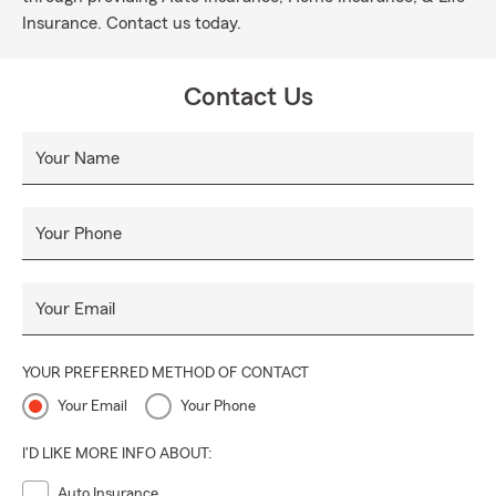
Insurance. Contact us today.
Contact Us
Your Name
Your Phone
Your Email
YOUR PREFERRED METHOD OF CONTACT
Your Email
Your Phone
I'D LIKE MORE INFO ABOUT:
Auto Insurance