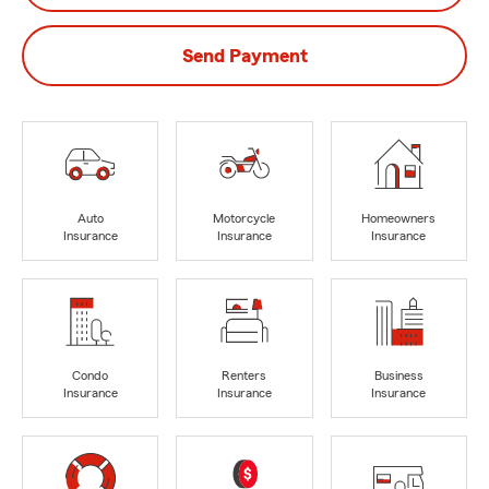
Send Payment
Auto
Motorcycle
Homeowners
Insurance
Insurance
Insurance
Condo
Renters
Business
Insurance
Insurance
Insurance