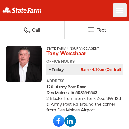
Call
Text
STATE FARM® INSURANCE AGENT
Tony Weisshaar
OFFICE HOURS
Today
9am - 4:30pm
(Central)
ADDRESS
1201 Army Post Road
Des Moines, IA 50315-5543
2 Blocks from Blank Park Zoo. SW 12th
& Army Post Rd around the corner
from Des Moines Airport