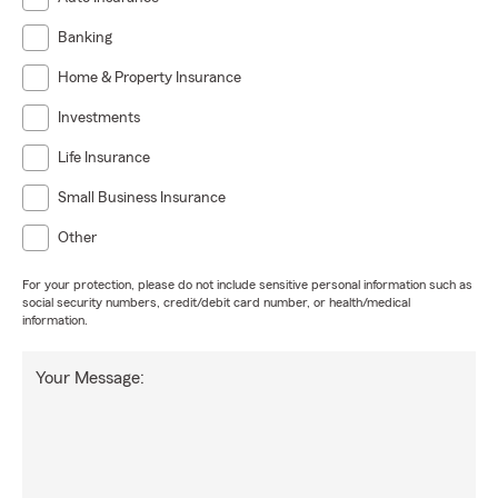
Banking
Home & Property Insurance
Investments
Life Insurance
Small Business Insurance
Other
For your protection, please do not include sensitive personal information such as
social security numbers, credit/debit card number, or health/medical
information.
Your Message: