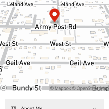
About Me