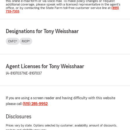
this online e-mail form or via voice mail. To make policy changes or request
additional coverage, please speak with a licensed representative in the agent's
office, or by contacting the State Farm toll-free customer service line at
(855)
733-7333
.
Designations for Tony Weisshaar
ChFC®
RICP®
Agent Licenses for Tony Weisshaar
IA-8107037
NE-8107037
If you are using a screen reader and having difficulty with this website
please call
(515) 285-9952
.
Disclosures
Prices vary by state. Options selected by customer; availability, amount of discounts,