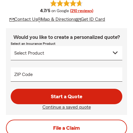
average rating
4.7/5
on Google
(210 reviews)
Contact Us
Map & Directions
Get ID Card
Would you like to create a personalized quote?
Select an Insurance Product
ZIP Code
Start a Quote
Continue a saved quote
File a Claim