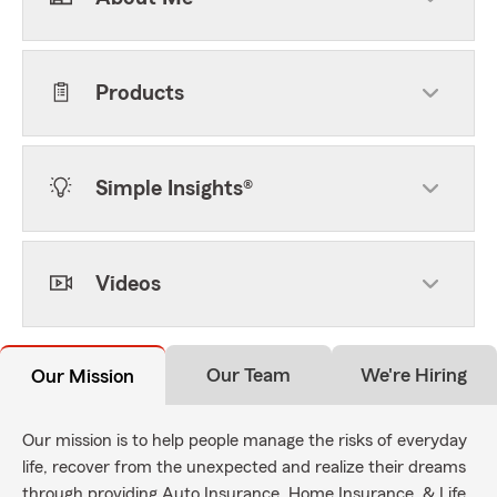
Products
Simple Insights®
Videos
Our Team
We're Hiring
Our Mission
Our mission is to help people manage the risks of everyday
life, recover from the unexpected and realize their dreams
through providing Auto Insurance, Home Insurance, & Life