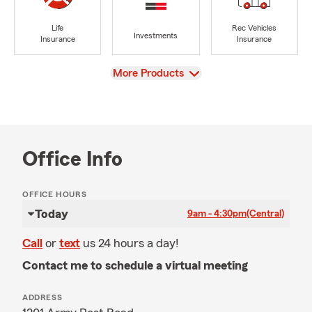
Life
Rec Vehicles
Investments
Insurance
Insurance
View
More Products
Office Info
OFFICE HOURS
Today
9am - 4:30pm
(Central)
Call
or
text
us 24 hours a day!
Contact me to schedule a virtual meeting
ADDRESS