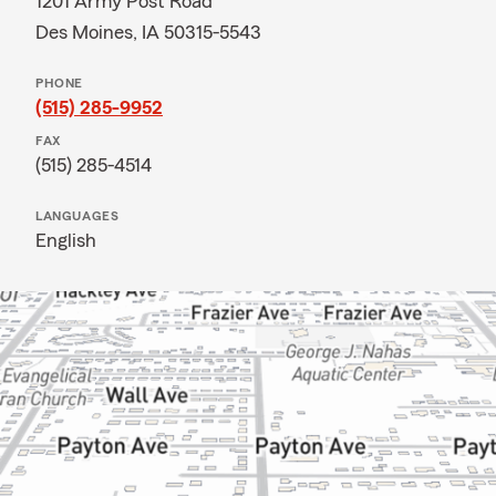
1201 Army Post Road
Des Moines, IA 50315-5543
PHONE
(515) 285-9952
FAX
(515) 285-4514
LANGUAGES
English