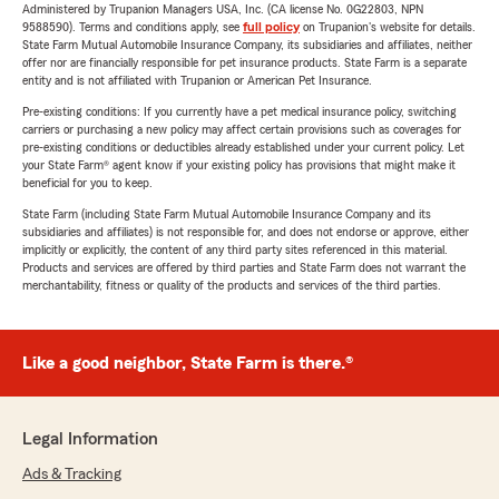
Administered by Trupanion Managers USA, Inc. (CA license No. 0G22803, NPN
9588590). Terms and conditions apply, see
full policy
on Trupanion's website for details.
State Farm Mutual Automobile Insurance Company, its subsidiaries and affiliates, neither
offer nor are financially responsible for pet insurance products. State Farm is a separate
entity and is not affiliated with Trupanion or American Pet Insurance.
Pre-existing conditions: If you currently have a pet medical insurance policy, switching
carriers or purchasing a new policy may affect certain provisions such as coverages for
pre-existing conditions or deductibles already established under your current policy. Let
your State Farm® agent know if your existing policy has provisions that might make it
beneficial for you to keep.
State Farm (including State Farm Mutual Automobile Insurance Company and its
subsidiaries and affiliates) is not responsible for, and does not endorse or approve, either
implicitly or explicitly, the content of any third party sites referenced in this material.
Products and services are offered by third parties and State Farm does not warrant the
merchantability, fitness or quality of the products and services of the third parties.
Like a good neighbor, State Farm is there.®
Legal Information
Ads & Tracking