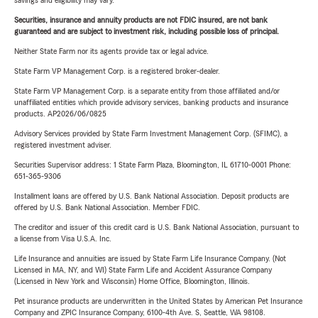
savings and eligibility may vary.
Securities, insurance and annuity products are not FDIC insured, are not bank
guaranteed and are subject to investment risk, including possible loss of principal.
Neither State Farm nor its agents provide tax or legal advice.
State Farm VP Management Corp. is a registered broker-dealer.
State Farm VP Management Corp. is a separate entity from those affiliated and/or
unaffiliated entities which provide advisory services, banking products and insurance
products. AP2026/06/0825
Advisory Services provided by State Farm Investment Management Corp. (SFIMC), a
registered investment adviser.
Securities Supervisor address: 1 State Farm Plaza, Bloomington, IL 61710-0001 Phone:
651-365-9306
Installment loans are offered by U.S. Bank National Association. Deposit products are
offered by U.S. Bank National Association. Member FDIC.
The creditor and issuer of this credit card is U.S. Bank National Association, pursuant to
a license from Visa U.S.A. Inc.
Life Insurance and annuities are issued by State Farm Life Insurance Company. (Not
Licensed in MA, NY, and WI) State Farm Life and Accident Assurance Company
(Licensed in New York and Wisconsin) Home Office, Bloomington, Illinois.
Pet insurance products are underwritten in the United States by American Pet Insurance
Company and ZPIC Insurance Company, 6100-4th Ave. S, Seattle, WA 98108.