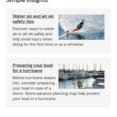
Simple Insights®
Water ski and jet ski
safety tips
Discover ways to water
ski or jet ski safely and
help avoid injury when
skiing for the first time or as a refresher.
Preparing your boat
for a hurricane
Before hurricane season
hits, consider preparing
your boat in case of a
storm. Some advance planning may help protect
your boat in a hurricane.