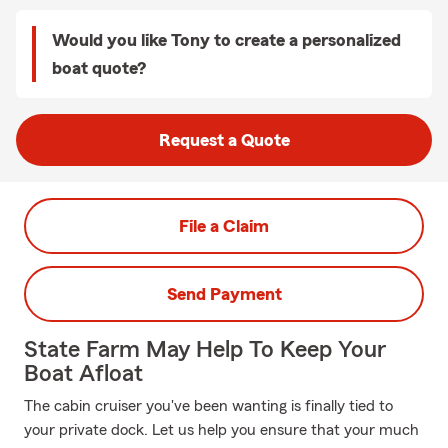
Would you like Tony to create a personalized
boat quote?
Request a Quote
File a Claim
Send Payment
State Farm May Help To Keep Your
Boat Afloat
The cabin cruiser you've been wanting is finally tied to
your private dock. Let us help you ensure that your much