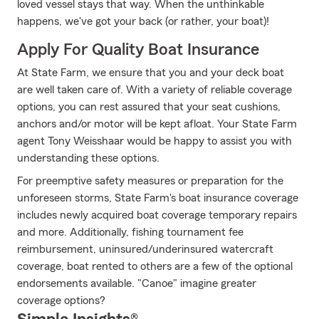
loved vessel stays that way. When the unthinkable
happens, we've got your back (or rather, your boat)!
Apply For Quality Boat Insurance
At State Farm, we ensure that you and your deck boat
are well taken care of. With a variety of reliable coverage
options, you can rest assured that your seat cushions,
anchors and/or motor will be kept afloat. Your State Farm
agent Tony Weisshaar would be happy to assist you with
understanding these options.
For preemptive safety measures or preparation for the
unforeseen storms, State Farm's boat insurance coverage
includes newly acquired boat coverage temporary repairs
and more. Additionally, fishing tournament fee
reimbursement, uninsured/underinsured watercraft
coverage, boat rented to others are a few of the optional
endorsements available. "Canoe" imagine greater
coverage options?