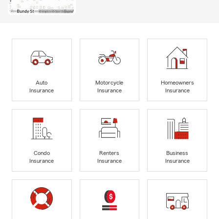
Auto
Motorcycle
Homeowners
Insurance
Insurance
Insurance
Condo
Renters
Business
Insurance
Insurance
Insurance