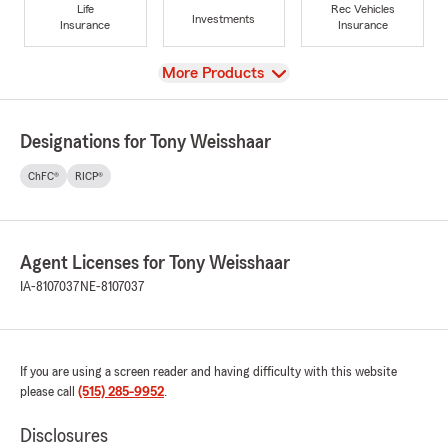
Life
Rec Vehicles
Investments
Insurance
Insurance
View
More Products
Designations for Tony Weisshaar
ChFC®
RICP®
Agent Licenses for Tony Weisshaar
IA-8107037
NE-8107037
If you are using a screen reader and having difficulty with this website
please call
(515) 285-9952
.
Disclosures