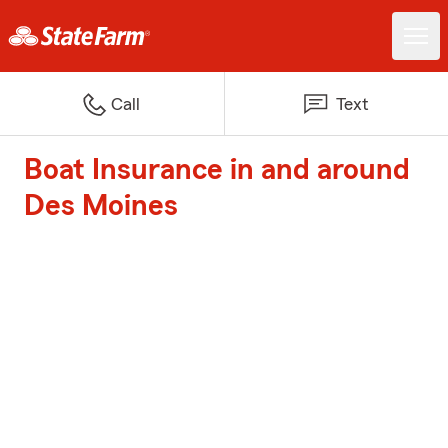
Call
Text
Boat Insurance in and around
Des Moines