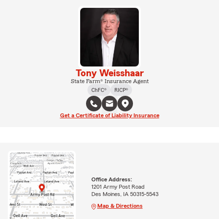
Tony Weisshaar
State Farm® Insurance Agent
ChFC®
RICP®
Get a Certificate of Liability Insurance
Office Address:
1201 Army Post Road
Des Moines, IA 50315-5543
Map & Directions