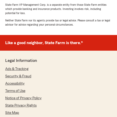
State Farm VP Management Corp. is a separate entity from those State Farm entities
which provide banking and insurance products. Investing involves risk, including
potential for loss.
Neither State Farm nor its agents provide tax or legal advice. Please consult a tax or legal
advisor for advice regarding your personal circumstances.
Like a good neighbor, State Farm is there.®
Legal Information
Ads & Tracking
Security & Fraud
Accessibility
Terms of Use
Notice of Privacy Policy
State Privacy Rights
Site Map